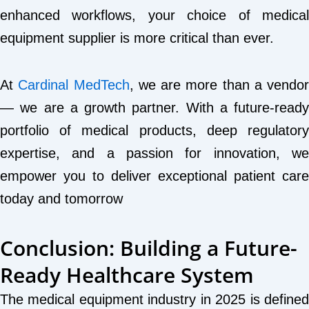
enhanced workflows, your choice of medical
equipment supplier is more critical than ever.
At
Cardinal MedTech
, we are more than a vendor
— we are a growth partner. With a future-ready
portfolio of medical products, deep regulatory
expertise, and a passion for innovation, we
empower you to deliver exceptional patient care
today and tomorrow
Conclusion: Building a Future-
Ready Healthcare System
The medical equipment industry in 2025 is defined