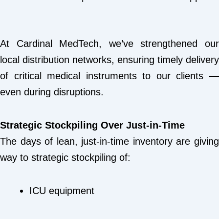
At Cardinal MedTech, we’ve strengthened our
local distribution networks, ensuring timely delivery
of critical medical instruments to our clients —
even during disruptions.
Strategic Stockpiling Over Just-in-Time
The days of lean, just-in-time inventory are giving
way to strategic stockpiling of:
ICU equipment