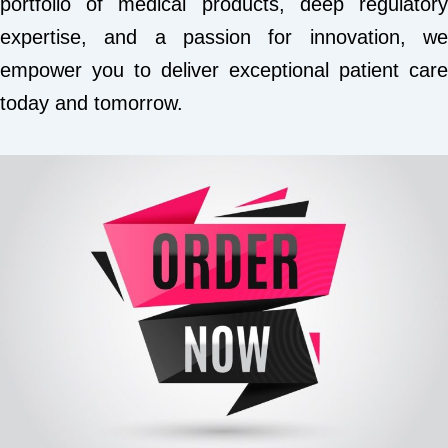
portfolio of medical products, deep regulatory
expertise, and a passion for innovation, we
empower you to deliver exceptional patient care
today and tomorrow.