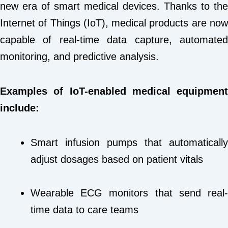
new era of smart medical devices. Thanks to the
Internet of Things (IoT), medical products are now
capable of real-time data capture, automated
monitoring, and predictive analysis.
Examples of IoT-enabled medical equipment
include:
Smart infusion pumps that automatically
adjust dosages based on patient vitals
Wearable ECG monitors that send real-
time data to care teams