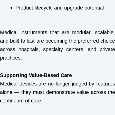
Product lifecycle and upgrade potential
Medical instruments that are modular, scalable,
and built to last are becoming the preferred choice
across hospitals, specialty centers, and private
practices.
Supporting Value-Based Care
Medical devices are no longer judged by features
alone — they must demonstrate value across the
continuum of care.