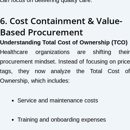
can focus on delivering quality care.
6. Cost Containment & Value-
Based Procurement
Understanding Total Cost of Ownership (TCO)
Healthcare organizations are shifting their
procurement mindset. Instead of focusing on price
tags, they now analyze the Total Cost of
Ownership, which includes:
Service and maintenance costs
Training and onboarding expenses