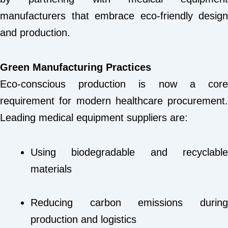
manufacturers that embrace eco-friendly design
and production.
Green Manufacturing Practices
Eco-conscious production is now a core
requirement for modern healthcare procurement.
Leading medical equipment suppliers are:
Using biodegradable and recyclable
materials
Reducing carbon emissions during
production and logistics