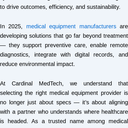
to drive outcomes, efficiency, and sustainability.
In 2025,
medical equipment manufacturers
ar
developing solutions that go far beyond treatment
— they support preventive care, enable remote
diagnostics, integrate with digital records, and
reduce environmental impact.
At Cardinal MedTech, we understand that
selecting the right medical equipment provider is
no longer just about specs — it’s about aligning
with a partner who understands where healthcare
is headed. As a trusted name among medical