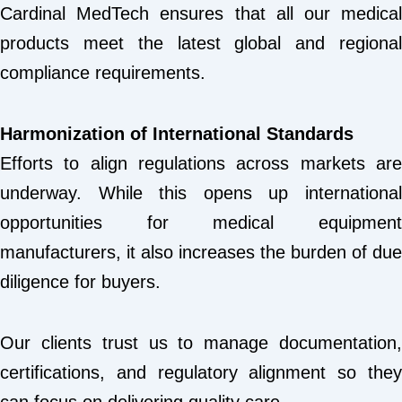
Cardinal MedTech ensures that all our medical
products meet the latest global and regional
compliance requirements.
Harmonization of International Standards
Efforts to align regulations across markets are
underway. While this opens up international
opportunities for medical equipment
manufacturers, it also increases the burden of due
diligence for buyers.
Our clients trust us to manage documentation,
certifications, and regulatory alignment so they