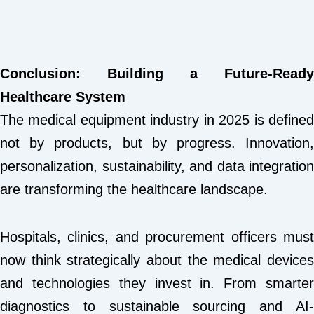
Conclusion: Building a Future-Ready
Healthcare System
The medical equipment industry in 2025 is defined
not by products, but by progress. Innovation,
personalization, sustainability, and data integration
are transforming the healthcare landscape.
Hospitals, clinics, and procurement officers must
now think strategically about the medical devices
and technologies they invest in. From smarter
diagnostics to sustainable sourcing and AI-