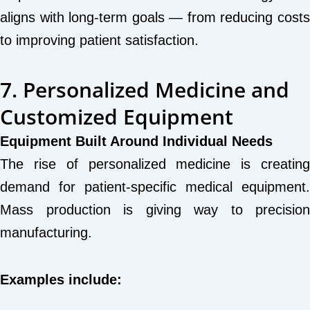
aligns with long-term goals — from reducing costs
to improving patient satisfaction.
7. Personalized Medicine and
Customized Equipment
Equipment Built Around Individual Needs
The rise of personalized medicine is creating
demand for patient-specific medical equipment.
Mass production is giving way to precision
manufacturing.
Examples include: