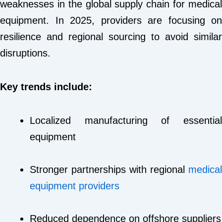
weaknesses in the global supply chain for medical
equipment. In 2025, providers are focusing on
resilience and regional sourcing to avoid similar
disruptions.
Key trends include:
Localized manufacturing of essential
equipment
Stronger partnerships with regional
medical
equipment providers
Reduced dependence on offshore suppliers