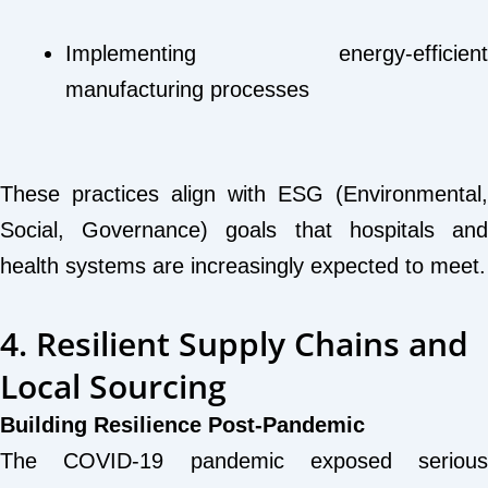
Implementing energy-efficient
manufacturing processes
These practices align with ESG (Environmental,
Social, Governance) goals that hospitals and
health systems are increasingly expected to meet.
4. Resilient Supply Chains and
Local Sourcing
Building Resilience Post-Pandemic
The COVID-19 pandemic exposed serious