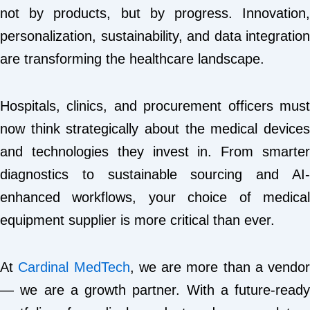
not by products, but by progress. Innovation,
personalization, sustainability, and data integration
are transforming the healthcare landscape.
Hospitals, clinics, and procurement officers must
now think strategically about the medical devices
and technologies they invest in. From smarter
diagnostics to sustainable sourcing and AI-
enhanced workflows, your choice of medical
equipment supplier is more critical than ever.
At
Cardinal MedTech
, we are more than a vendor
— we are a growth partner. With a future-ready