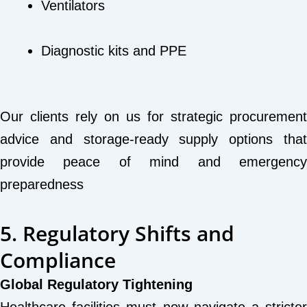
Ventilators
Diagnostic kits and PPE
Our clients rely on us for strategic procurement
advice and storage-ready supply options that
provide peace of mind and emergency
preparedness
5. Regulatory Shifts and
Compliance
Global Regulatory Tightening