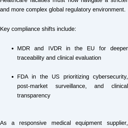
Healthcare facilities must now navigate a stricter
and more complex global regulatory environment.
Key compliance shifts include:
MDR and IVDR in the EU for deeper
traceability and clinical evaluation
FDA in the US prioritizing cybersecurity,
post-market surveillance, and clinical
transparency
As a responsive medical equipment supplier,