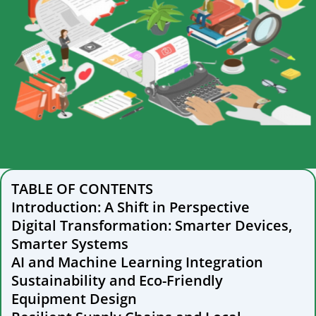
TABLE OF CONTENTS
Introduction: A Shift in Perspective
Digital Transformation: Smarter Devices,
Smarter Systems
AI and Machine Learning Integration
Sustainability and Eco-Friendly
Equipment Design