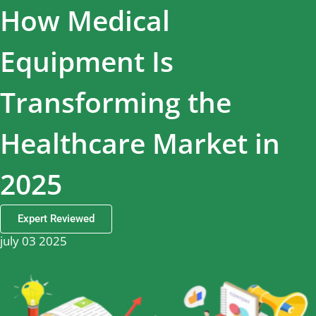
How Medical
Equipment Is
Transforming the
Healthcare Market in
2025
Expert Reviewed
july 03 2025