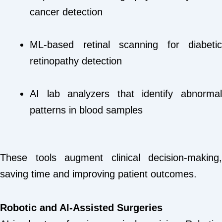
cancer detection
ML-based retinal scanning for diabetic
retinopathy detection
AI lab analyzers that identify abnormal
patterns in blood samples
These tools augment clinical decision-making,
saving time and improving patient outcomes.
Robotic and AI-Assisted Surgeries