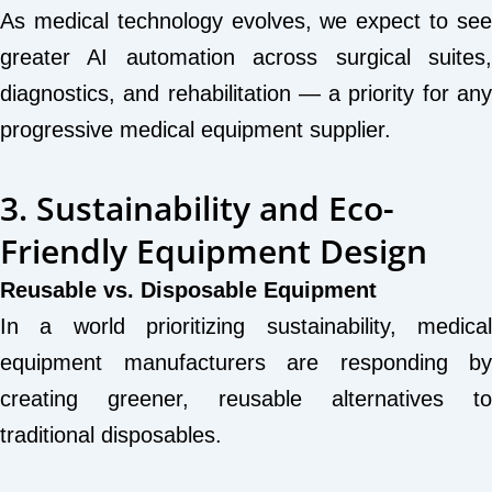
As medical technology evolves, we expect to see
greater AI automation across surgical suites,
diagnostics, and rehabilitation — a priority for any
progressive medical equipment supplier.
3. Sustainability and Eco-
Friendly Equipment Design
Reusable vs. Disposable Equipment
In a world prioritizing sustainability, medical
equipment manufacturers are responding by
creating greener, reusable alternatives to
traditional disposables.