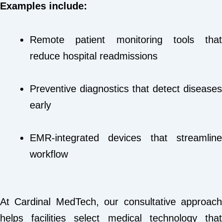
Examples include:
Remote patient monitoring tools that
reduce hospital readmissions
Preventive diagnostics that detect diseases
early
EMR-integrated devices that streamline
workflow
At Cardinal MedTech, our consultative approach
helps facilities select medical technology that