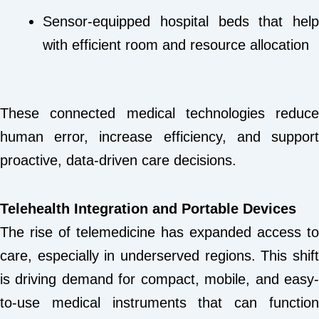
Sensor-equipped hospital beds that help
with efficient room and resource allocation
These connected medical technologies reduce
human error, increase efficiency, and support
proactive, data-driven care decisions.
Telehealth Integration and Portable Devices
The rise of telemedicine has expanded access to
care, especially in underserved regions. This shift
is driving demand for compact, mobile, and easy-
to-use medical instruments that can function