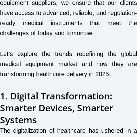
equipment suppliers, we ensure that our clients
have access to advanced, reliable, and regulation-
ready medical instruments that meet the
challenges of today and tomorrow.
Let’s explore the trends redefining the global
medical equipment market and how they are
transforming healthcare delivery in 2025.
1. Digital Transformation:
Smarter Devices, Smarter
Systems
The digitalization of healthcare has ushered in a