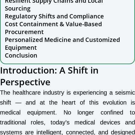
Resilient Supply Chains and Local
Sourcing
Regulatory Shifts and Compliance
Cost Containment & Value-Based
Procurement
Personalized Medicine and Customized
Equipment
Conclusion
Introduction: A Shift in
Perspective
The healthcare industry is experiencing a seismic
shift — and at the heart of this evolution is
medical equipment. No longer confined to
traditional roles, today’s medical devices and
systems are intelligent, connected, and designed