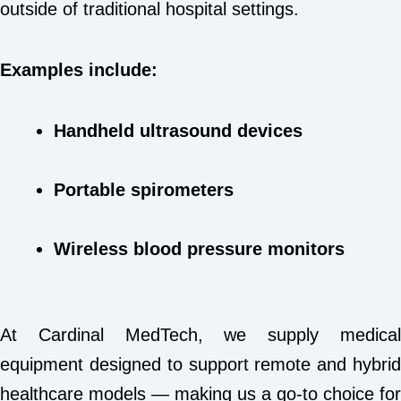
outside of traditional hospital settings.
Examples include:
Handheld ultrasound devices
Portable spirometers
Wireless blood pressure monitors
At Cardinal MedTech, we supply medical
equipment designed to support remote and hybrid
healthcare models — making us a go-to choice for