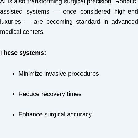
AI is also transforming surgical precision. Robotic-
assisted systems — once considered high-end
luxuries — are becoming standard in advanced
medical centers.
These systems:
Minimize invasive procedures
Reduce recovery times
Enhance surgical accuracy