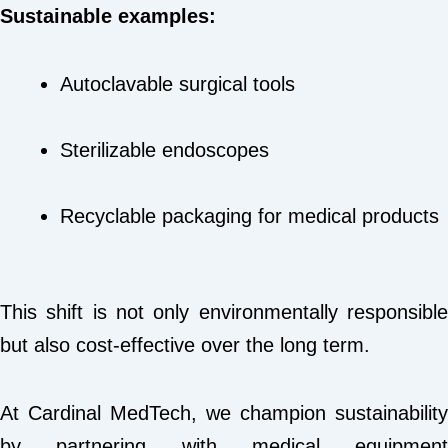
Sustainable examples:
Autoclavable surgical tools
Sterilizable endoscopes
Recyclable packaging for medical products
This shift is not only environmentally responsible
but also cost-effective over the long term.
At Cardinal MedTech, we champion sustainability
by partnering with medical equipment