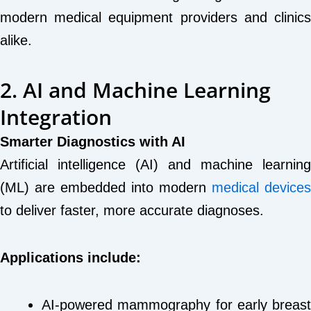
modern medical equipment providers and clinics
alike.
2. AI and Machine Learning
Integration
Smarter Diagnostics with AI
Artificial intelligence (AI) and machine learning
(ML) are embedded into modern
medical devices
to deliver faster, more accurate diagnoses.
Applications include:
AI-powered mammography for early breast