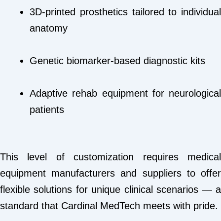
3D-printed prosthetics tailored to individual
anatomy
Genetic biomarker-based diagnostic kits
Adaptive rehab equipment for neurological
patients
This level of customization requires medical
equipment manufacturers and suppliers to offer
flexible solutions for unique clinical scenarios — a
standard that Cardinal MedTech meets with pride.